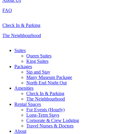
About Us
FAQ
Check In & Parking
The Neighbourhood
Close
Suites
Menu
Queen Suites
King Suites
Packages
Sip and Stay
Many Museum Package
North End Night Out
Amenities
Check In & Parking
The Neighbourhood
Rental Spaces
For Events (Hourly)
Long-Term Stays
Corporate & Crew Lodging
Travel Nurses & Doctors
About