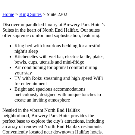
Home
>
King Suites
>
Suite 2202
Discover unparalleled luxury at Brewery Park Hotel’s
Suites in the heart of North End Halifax. Our suites
offer supreme comfort and sophistication, featuring:
King bed with luxurious bedding for a restful
night’s sleep
Kitchenettes with wet bar, electric kettle, plates,
bowls, cups, utensils and mini-fridge
Air conditioning for optimal comfort during
your stay
TV with Roku streaming and high-speed WiFi
for entertainment
Bright and spacious accommodations
meticulously designed with unique touches to
create an inviting atmosphere
Nestled in the vibrant North End Halifax
neighborhood, Brewery Park Hotel provides the
perfect base to explore the city’s attractions, including
an array of renowned North End Halifax restaurants.
Conveniently located near downtown Halifax hotels,