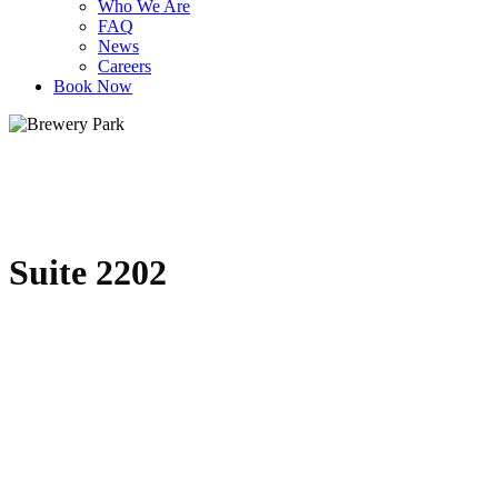
Who We Are
FAQ
News
Careers
Book Now
Suite 2202