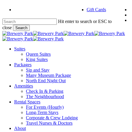
Skip
f
Gift Cards
to
i
main
e
content
Hit enter to search or ESC to
close
Search
Close
Search
Menu
Suites
Queen Suites
King Suites
Packages
Sip and Stay
Many Museum Package
North End Night Out
Amenities
Check In & Parking
The Neighbourhood
Rental Spaces
For Events (Hourly)
Long-Term Stays
Corporate & Crew Lodging
Travel Nurses & Doctors
About