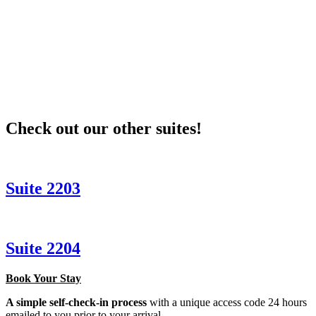
Check out our other suites!
Suite 2203
Suite 2204
Book Your Stay
A simple self-check-in process
with a unique access code 24 hours
emailed to you prior to your arrival.