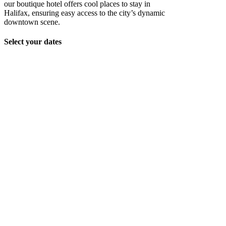
our boutique hotel offers cool places to stay in
Halifax, ensuring easy access to the city’s dynamic
downtown scene.
Select your dates
Unit_2202_159
Unit_2202_160
Unit_2202_161
Unit_2202_162
Unit_2202_163
Unit_2202_166
Unit_2202_167
Unit_2202_168
Unit_2202_169
Unit_2202_171
Unit_2202_172
Unit_2202_176
Unit_2202_175