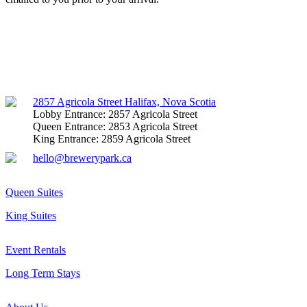
Facebook
Instagram
Mail
2857 Agricola Street Halifax, Nova Scotia
Lobby Entrance: 2857 Agricola Street
Queen Entrance: 2853 Agricola Street
King Entrance: 2859 Agricola Street
hello@brewerypark.ca
Queen Suites
King Suites
Event Rentals
Long Term Stays