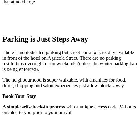
that at no charge.
Parking is Just Steps Away
There is no dedicated parking but street parking is readily available
in front of the hotel on Agricola Street. There are no parking
restrictions overnight or on weekends (unless the winter parking ban
is being enforced).
The neighbourhood is super walkable, with amenities for food,
drink, shopping and salon experiences just a few blocks away.
Book Your Stay
A simple self-check-in process
with a unique access code 24 hours
emailed to you prior to your arrival.