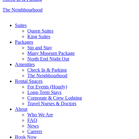
The Neighbourhood
Close
Suites
Menu
Queen Suites
King Suites
Packages
Sip and Stay
Many Museum Package
North End Night Out
Amenities
Check In & Parking
The Neighbourhood
Rental Spaces
For Events (Hourly)
Long-Term Stays
Corporate & Crew Lodging
Travel Nurses & Doctors
About
Who We Are
FAQ
News
Careers
Book Now