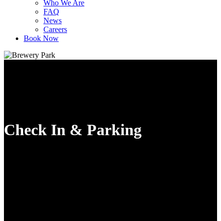
Who We Are
FAQ
News
Careers
Book Now
Check In & Parking