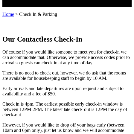
Home
>
Check In & Parking
Our Contactless Check-In
Of course if you would like someone to meet you for check-in we
can accommodate that. Otherwise, we provide access codes prior to
arrival so guests can check in at any time of day.
There is no need to check out, however, we do ask that the rooms
are available for housekeeping staff to begin by 10 AM.
Early arrivals and late departures are upon request and subject to
availability and a fee of $50.
Check in is 4pm. The earliest possible early check-in window is
between 12PM-2PM. The latest late check-out is 12PM the day of
check-out.
However, if you would like to drop off your bags early (between
10am and 6pm only), just let us know and we will accommodate