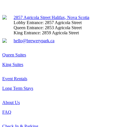
Facebook
Instagram
Mail
2857 Agricola Street Halifax, Nova Scotia
Lobby Entrance: 2857 Agricola Street
Queen Entrance: 2853 Agricola Street
King Entrance: 2859 Agricola Street
hello@brewerypark.ca
Queen Suites
King Suites
Event Rentals
Long Term Stays
About Us
FAQ
Check In & Parking