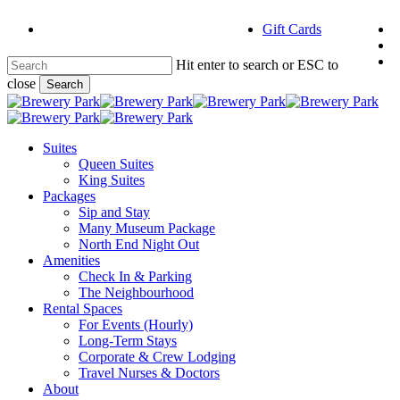
Skip
f
Gift Cards
to
i
main
e
content
Hit enter to search or ESC to
close
Search
Close
Search
Menu
Suites
Queen Suites
King Suites
Packages
Sip and Stay
Many Museum Package
North End Night Out
Amenities
Check In & Parking
The Neighbourhood
Rental Spaces
For Events (Hourly)
Long-Term Stays
Corporate & Crew Lodging
Travel Nurses & Doctors
About