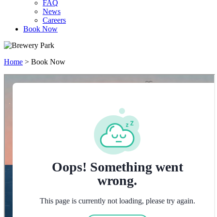
FAQ
News
Careers
Book Now
Home
>
Book Now