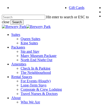
Skip
f
Gift Cards
to
i
main
e
content
Hit enter to search or ESC to
close
Search
Close
Search
Menu
Suites
Queen Suites
King Suites
Packages
Sip and Stay
Many Museum Package
North End Night Out
Amenities
Check In & Parking
The Neighbourhood
Rental Spaces
For Events (Hourly)
Long-Term Stays
Corporate & Crew Lodging
Travel Nurses & Doctors
About
Who We Are