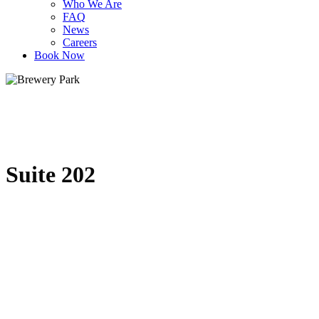
Who We Are
FAQ
News
Careers
Book Now
Suite 202