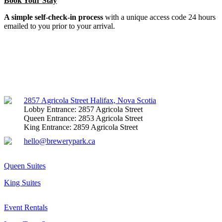
Book Your Stay
A simple self-check-in process
with a unique access code 24 hours
emailed to you prior to your arrival.
Facebook
Instagram
Mail
2857 Agricola Street Halifax, Nova Scotia
Lobby Entrance: 2857 Agricola Street
Queen Entrance: 2853 Agricola Street
King Entrance: 2859 Agricola Street
hello@brewerypark.ca
Queen Suites
King Suites
Event Rentals