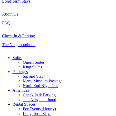
Long Term Stays
About Us
FAQ
Check In & Parking
The Neighbourhood
Close
Suites
Menu
Queen Suites
King Suites
Packages
Sip and Stay
Many Museum Package
North End Night Out
Amenities
Check In & Parking
The Neighbourhood
Rental Spaces
For Events (Hourly)
Long-Term Stays