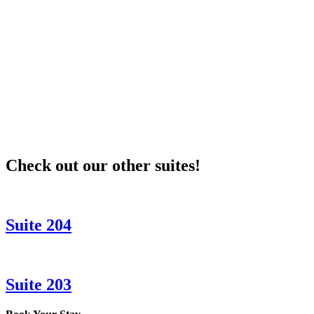
Unit_202_001
Check out our other suites!
Suite 204
Suite 203