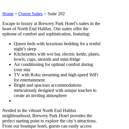
Home
>
Queen Suites
>
Suite 202
Escape to luxury at Brewery Park Hotel’s suites in the
heart of North End Halifax. Our suites offer the
epitome of comfort and sophistication, featuring:
Queen beds with luxurious bedding for a restful
night’s sleep
Kitchenettes with wet bar, electric kettle, plates,
bowls, cups, utensils and mini-fridge
Air conditioning for optimal comfort during
your stay
TV with Roku streaming and high-speed WiFi
for entertainment
Bright and spacious accommodations
meticulously designed with unique touches to
create an inviting atmosphere
Nestled in the vibrant North End Halifax
neighbourhood, Brewery Park Hotel provides the
perfect starting point to explore the city’s attractions.
From our boutique hotel, guests can easily access