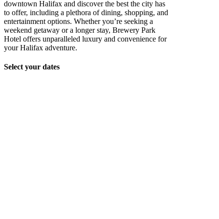
downtown Halifax and discover the best the city has
to offer, including a plethora of dining, shopping, and
entertainment options. Whether you’re seeking a
weekend getaway or a longer stay, Brewery Park
Hotel offers unparalleled luxury and convenience for
your Halifax adventure.
Select your dates
Unit_202_015
Unit_202_014
Unit_202_013
Unit_202_012
Unit_202_005
Unit_202_006
Unit_202_007
Unit_202_009
Unit_202_010
Unit_202_004
Unit_202_003
Unit_202_002