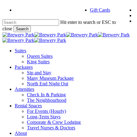
Skip
f
Gift Cards
to
i
main
e
content
Hit enter to search or ESC to
close
Search
Close
Search
Menu
Suites
Queen Suites
King Suites
Packages
Sip and Stay
Many Museum Package
North End Night Out
Amenities
Check In & Parking
The Neighbourhood
Rental Spaces
For Events (Hourly)
Long-Term Stays
Corporate & Crew Lodging
Travel Nurses & Doctors
About